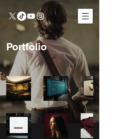
Portfolio